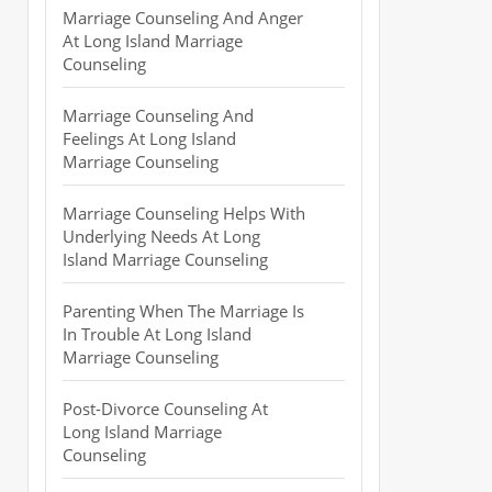
Marriage Counseling And Anger
At Long Island Marriage
Counseling
Marriage Counseling And
Feelings At Long Island
Marriage Counseling
Marriage Counseling Helps With
Underlying Needs At Long
Island Marriage Counseling
Parenting When The Marriage Is
In Trouble At Long Island
Marriage Counseling
Post-Divorce Counseling At
Long Island Marriage
Counseling