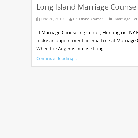
Long Island Marriage Counsel
June 20, 2010
Dr. Diane Kramer
Marriage Cou
LI Marriage Counseling Center, Huntington, NY
make an appointment or email me at Marriage C
When the Anger is Intense Long…
Continue Reading
→