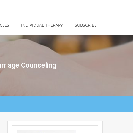
CLES
INDIVIDUAL THERAPY
SUBSCRIBE
rriage Counseling