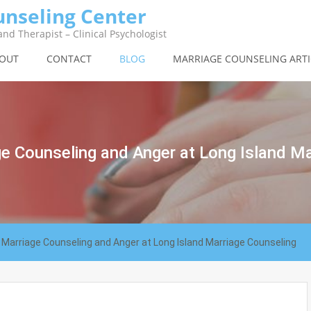
unseling Center
nd Therapist – Clinical Psychologist
OUT
CONTACT
BLOG
MARRIAGE COUNSELING ARTI
e Counseling and Anger at Long Island Ma
Marriage Counseling and Anger at Long Island Marriage Counseling