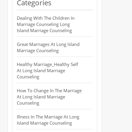
Categories
Dealing With The Children In
Marriage Counseling Long
Island Marriage Counseling
Great Marriages At Long Island
Marriage Counseling
Healthy Marriage_Healthy Self
At Long Island Marriage
Counseling
How To Change In The Marriage
At Long Island Marriage
Counseling
Illness In The Marriage At Long
Island Marriage Counseling