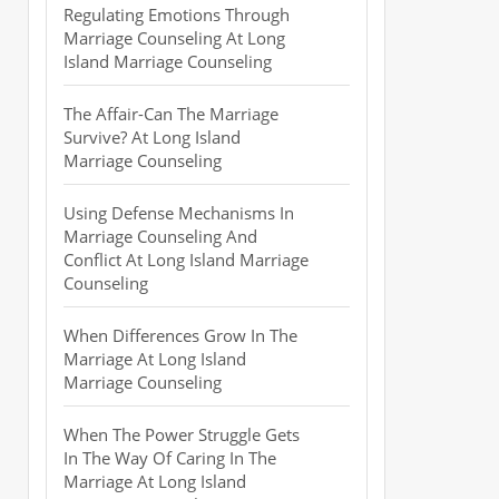
Regulating Emotions Through
Marriage Counseling At Long
Island Marriage Counseling
The Affair-Can The Marriage
Survive? At Long Island
Marriage Counseling
Using Defense Mechanisms In
Marriage Counseling And
Conflict At Long Island Marriage
Counseling
When Differences Grow In The
Marriage At Long Island
Marriage Counseling
When The Power Struggle Gets
In The Way Of Caring In The
Marriage At Long Island