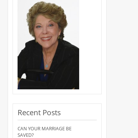
Recent Posts
CAN YOUR MARRIAGE BE
SAVED?