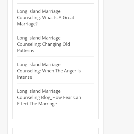
Long Island Marriage
Counseling: What Is A Great
Marriage?
Long Island Marriage
Counseling: Changing Old
Patterns
Long Island Marriage
Counseling: When The Anger Is
Intense
Long Island Marriage
Counseling Blog_How Fear Can
Effect The Marriage