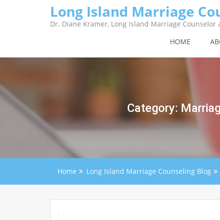
Skip
Long Island Marriage Co
to
content
Dr. Diane Kramer, Long Island Marriage Counselor a
HOME
AB
Category:
Marriag
Home
Long Island Marriage Counseling Blog
.