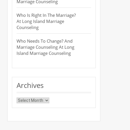
Marriage Counseling
Who Is Right In The Marriage?
At Long Island Marriage
Counseling
Who Needs To Change? And
Marriage Counseling At Long
Island Marriage Counseling
Archives
Archives