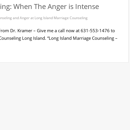
ing: When The Anger is Intense
nseling and Anger at Long Island Marriage Counseling
 From Dr. Kramer – Give me a call now at 631-553-1476 to
ounseling Long Island. “Long Island Marriage Counseling –