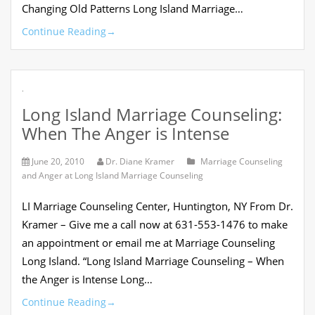
Changing Old Patterns Long Island Marriage…
Continue Reading
→
.
Long Island Marriage Counseling:
When The Anger is Intense
June 20, 2010
Dr. Diane Kramer
Marriage Counseling
and Anger at Long Island Marriage Counseling
LI Marriage Counseling Center, Huntington, NY From Dr.
Kramer – Give me a call now at 631-553-1476 to make
an appointment or email me at Marriage Counseling
Long Island. “Long Island Marriage Counseling – When
the Anger is Intense Long…
Continue Reading
→