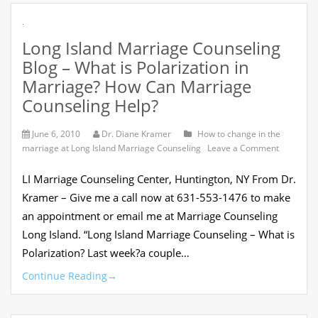
.
Long Island Marriage Counseling
Blog – What is Polarization in
Marriage? How Can Marriage
Counseling Help?
June 6, 2010
Dr. Diane Kramer
How to change in the
on
marriage at Long Island Marriage Counseling
Leave a Comment
Long
Island
LI Marriage Counseling Center, Huntington, NY From Dr.
Marriage
Counselin
Kramer – Give me a call now at 631-553-1476 to make
Blog
an appointment or email me at Marriage Counseling
–
What
Long Island. “Long Island Marriage Counseling – What is
is
Polarization? Last week?a couple…
Polarizati
in
Continue Reading
→
Marriage
How
Can
Marriage