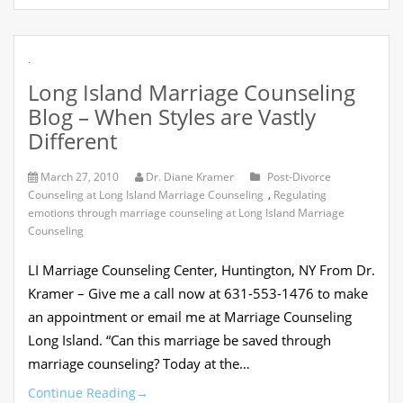
.
Long Island Marriage Counseling
Blog – When Styles are Vastly
Different
March 27, 2010
Dr. Diane Kramer
Post-Divorce
Counseling at Long Island Marriage Counseling
,
Regulating
emotions through marriage counseling at Long Island Marriage
Counseling
LI Marriage Counseling Center, Huntington, NY From Dr.
Kramer – Give me a call now at 631-553-1476 to make
an appointment or email me at Marriage Counseling
Long Island. “Can this marriage be saved through
marriage counseling? Today at the…
Continue Reading
→