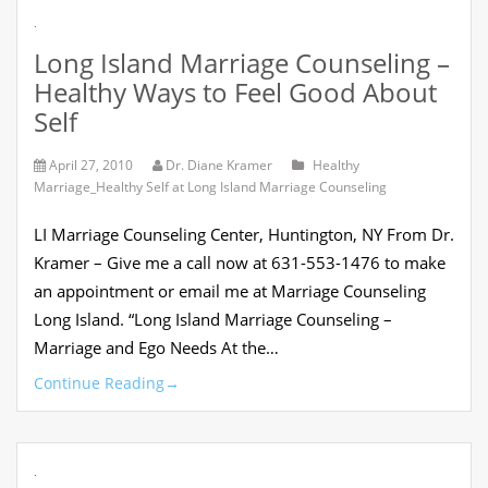
.
Long Island Marriage Counseling –
Healthy Ways to Feel Good About
Self
April 27, 2010
Dr. Diane Kramer
Healthy
Marriage_Healthy Self at Long Island Marriage Counseling
LI Marriage Counseling Center, Huntington, NY From Dr.
Kramer – Give me a call now at 631-553-1476 to make
an appointment or email me at Marriage Counseling
Long Island. “Long Island Marriage Counseling –
Marriage and Ego Needs At the…
Continue Reading
→
.