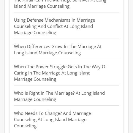
Island Marriage Counseling
Using Defense Mechanisms In Marriage
Counseling And Conflict At Long Island
Marriage Counseling
When Differences Grow In The Marriage At
Long Island Marriage Counseling
When The Power Struggle Gets In The Way Of
Caring In The Marriage At Long Island
Marriage Counseling
Who Is Right In The Marriage? At Long Island
Marriage Counseling
Who Needs To Change? And Marriage
Counseling At Long Island Marriage
Counseling