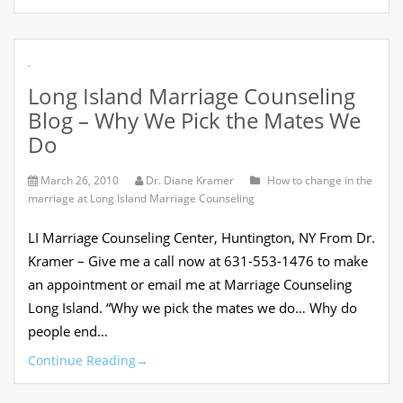
.
Long Island Marriage Counseling
Blog – Why We Pick the Mates We
Do
March 26, 2010
Dr. Diane Kramer
How to change in the
marriage at Long Island Marriage Counseling
LI Marriage Counseling Center, Huntington, NY From Dr.
Kramer – Give me a call now at 631-553-1476 to make
an appointment or email me at Marriage Counseling
Long Island. “Why we pick the mates we do… Why do
people end…
Continue Reading
→