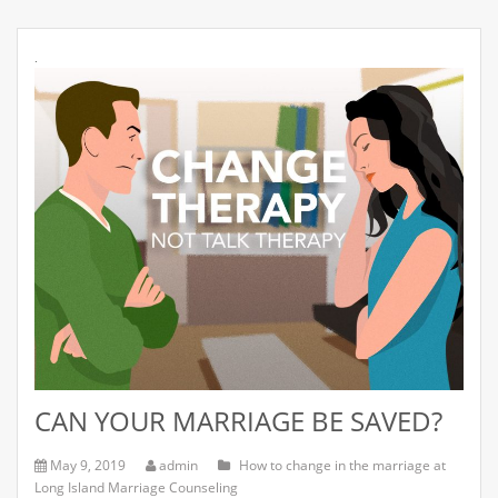
.
CAN YOUR MARRIAGE BE SAVED?
May 9, 2019
admin
How to change in the marriage at
Long Island Marriage Counseling