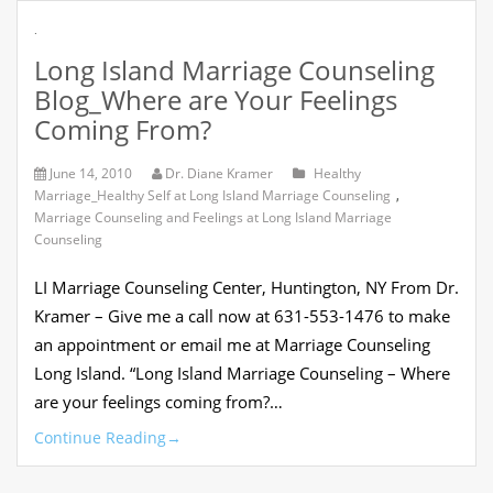
.
Long Island Marriage Counseling
Blog_Where are Your Feelings
Coming From?
June 14, 2010
Dr. Diane Kramer
Healthy
Marriage_Healthy Self at Long Island Marriage Counseling
,
Marriage Counseling and Feelings at Long Island Marriage
Counseling
LI Marriage Counseling Center, Huntington, NY From Dr.
Kramer – Give me a call now at 631-553-1476 to make
an appointment or email me at Marriage Counseling
Long Island. “Long Island Marriage Counseling – Where
are your feelings coming from?…
Continue Reading
→