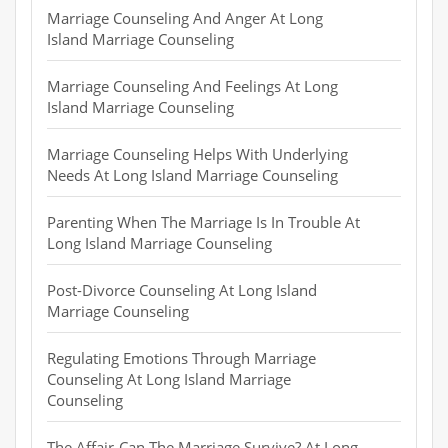
Marriage Counseling And Anger At Long
Island Marriage Counseling
Marriage Counseling And Feelings At Long
Island Marriage Counseling
Marriage Counseling Helps With Underlying
Needs At Long Island Marriage Counseling
Parenting When The Marriage Is In Trouble At
Long Island Marriage Counseling
Post-Divorce Counseling At Long Island
Marriage Counseling
Regulating Emotions Through Marriage
Counseling At Long Island Marriage
Counseling
The Affair-Can The Marriage Survive? At Long