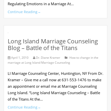
Regulating Emotions in a Marriage At…
Continue Reading
→
.
Long Island Marriage Counseling
Blog – Battle of the Titans
April 1, 2010
Dr. Diane Kramer
How to change in the
marriage at Long Island Marriage Counseling
LI Marriage Counseling Center, Huntington, NY From Dr.
Kramer – Give me a call now at 631-553-1476 to make
an appointment or email me at Marriage Counseling
Long Island. “Long Island Marriage Counseling – Battle
of the Titans At the…
Continue Reading
→