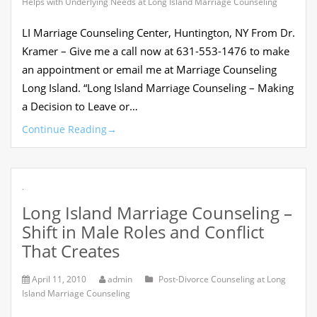
Helps with Underlying Needs at Long Island Marriage Counseling
LI Marriage Counseling Center, Huntington, NY From Dr.
Kramer – Give me a call now at 631-553-1476 to make
an appointment or email me at Marriage Counseling
Long Island. “Long Island Marriage Counseling – Making
a Decision to Leave or…
Continue Reading
→
.
Long Island Marriage Counseling –
Shift in Male Roles and Conflict
That Creates
April 11, 2010
admin
Post-Divorce Counseling at Long
Island Marriage Counseling