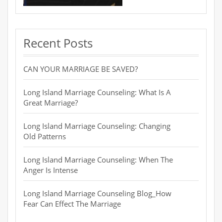
Recent Posts
CAN YOUR MARRIAGE BE SAVED?
Long Island Marriage Counseling: What Is A
Great Marriage?
Long Island Marriage Counseling: Changing
Old Patterns
Long Island Marriage Counseling: When The
Anger Is Intense
Long Island Marriage Counseling Blog_How
Fear Can Effect The Marriage