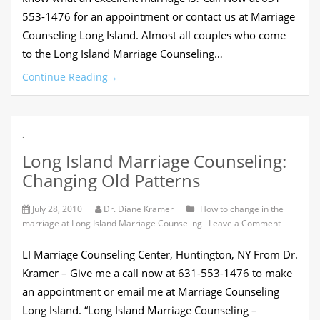
553-1476 for an appointment or contact us at Marriage
Counseling Long Island. Almost all couples who come
to the Long Island Marriage Counseling…
Continue Reading
→
.
Long Island Marriage Counseling:
Changing Old Patterns
July 28, 2010
Dr. Diane Kramer
How to change in the
on
marriage at Long Island Marriage Counseling
Leave a Comment
Long
Island
LI Marriage Counseling Center, Huntington, NY From Dr.
Marriage
Counselin
Kramer – Give me a call now at 631-553-1476 to make
Changing
an appointment or email me at Marriage Counseling
Old
Patterns
Long Island. “Long Island Marriage Counseling –