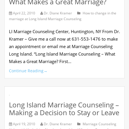
What Makes a Great Marriage?
April 22, 2010
Dr. Diane Kramer
How to change in the
marriage at Long Island Marriage Counseling
LI Marriage Counseling Center, Huntington, NY From Dr.
Kramer – Give me a call now at 631-553-1476 to make
an appointment or email me at Marriage Counseling
Long Island. “Long Island Marriage Counseling – What
Makes a Great Marriage? First…
Continue Reading
→
.
Long Island Marriage Counseling –
Making a Decision to Stay or Leave
April 19, 2010
Dr. Diane Kramer
Marriage Counseling