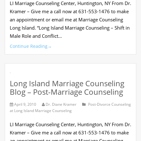
LI Marriage Counseling Center, Huntington, NY From Dr.
Kramer – Give me a call now at 631-553-1476 to make
an appointment or email me at Marriage Counseling
Long Island. “Long Island Marriage Counseling – Shift in
Male Role and Conflict…
Continue Reading
→
.
Long Island Marriage Counseling
Blog – Post-Marriage Counseling
April 9, 2010
Dr. Diane Kramer
Post-Divorce Counseling
at Long Island Marriage Counseling
LI Marriage Counseling Center, Huntington, NY From Dr.
Kramer – Give me a call now at 631-553-1476 to make
an appointment or email me at Marriage Counseling