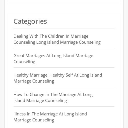
Categories
Dealing With The Children In Marriage
Counseling Long Island Marriage Counseling
Great Marriages At Long Island Marriage
Counseling
Healthy Marriage_Healthy Self At Long Island
Marriage Counseling
How To Change In The Marriage At Long
Island Marriage Counseling
Illness In The Marriage At Long Island
Marriage Counseling