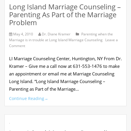
Long Island Marriage Counseling –
Parenting As Part of the Marriage
Problem
May 4, 2010
Dr. Diane Kramer
Parenting when the
Marriage is in trouble at Long Island Marriage Counseling
Leave a
on
Comment
Long
Island
LI Marriage Counseling Center, Huntington, NY From Dr.
Marriage
Counseling
Kramer – Give me a call now at 631-553-1476 to make
–
an appointment or email me at Marriage Counseling
Parenting
As
Long Island. “Long Island Marriage Counseling –
Part
Parenting as Part of the Marriage…
of
the
Continue Reading
→
Marriage
Problem
.