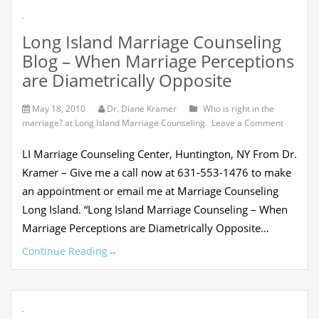
Counselin
.
Help?
Long Island Marriage Counseling
Blog – When Marriage Perceptions
are Diametrically Opposite
May 18, 2010
Dr. Diane Kramer
Who is right in the
on
marriage? at Long Island Marriage Counseling
Leave a Comment
Long
Island
LI Marriage Counseling Center, Huntington, NY From Dr.
Marriag
Counseli
Kramer – Give me a call now at 631-553-1476 to make
Blog
an appointment or email me at Marriage Counseling
–
When
Long Island. “Long Island Marriage Counseling – When
Marriag
Marriage Perceptions are Diametrically Opposite…
Percepti
are
Continue Reading
→
Diametri
Opposite
.