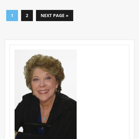
1
2
NEXT PAGE »