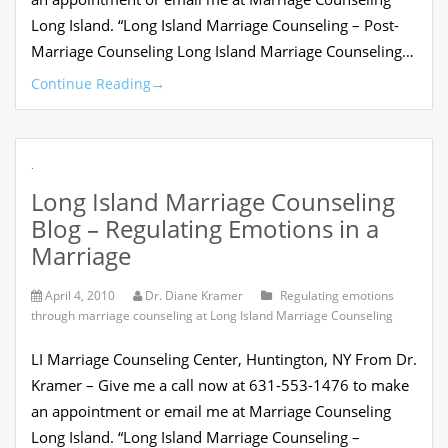
Long Island. “Long Island Marriage Counseling – Post-
Marriage Counseling Long Island Marriage Counseling…
Continue Reading
→
.
Long Island Marriage Counseling
Blog – Regulating Emotions in a
Marriage
April 4, 2010
Dr. Diane Kramer
Regulating emotions
through marriage counseling at Long Island Marriage Counseling
LI Marriage Counseling Center, Huntington, NY From Dr.
Kramer – Give me a call now at 631-553-1476 to make
an appointment or email me at Marriage Counseling
Long Island. “Long Island Marriage Counseling –