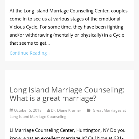
At the Long Island Marriage Counseling Center, couples
come in to see us at various stages of the emotional
Vicious Cycle. For some time, they have been fighting
and/or withdrawing (mentally or physically) in a Cycle
that seems to get…
Continue Reading
→
.
Long Island Marriage Counseling:
What is a great marriage?
October 5, 2018
Dr. Diane Kramer
Great Marriages at
Long Island Marriage Counseling
LI Marriage Counseling Center, Huntington, NY Do you
know what an excellent marriage is? Call Now at 631-