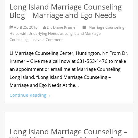
Long Island Marriage Counseling
Blog – Marriage and Ego Needs
April 25, 2010
Dr. Diane Kramer
Marriage Counseling
Helps with Underlying Needs at Long Island Marriage
on
Counseling
Leave a Comment
Long
Island
LI Marriage Counseling Center, Huntington, NY From Dr.
Marriage
Counseling
Kramer – Give me a call now at 631-553-1476 to make
Blog
an appointment or email me at Marriage Counseling
–
Marriage
Long Island. “Long Island Marriage Counseling –
and
Marriage and Ego Needs At the…
Ego
Needs
Continue Reading
→
.
Long Island Marriage Counseling –