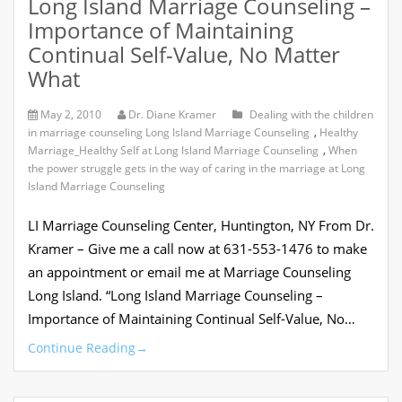
Long Island Marriage Counseling –
Importance of Maintaining
Continual Self-Value, No Matter
What
May 2, 2010
Dr. Diane Kramer
Dealing with the children
in marriage counseling Long Island Marriage Counseling
,
Healthy
Marriage_Healthy Self at Long Island Marriage Counseling
,
When
the power struggle gets in the way of caring in the marriage at Long
Island Marriage Counseling
LI Marriage Counseling Center, Huntington, NY From Dr.
Kramer – Give me a call now at 631-553-1476 to make
an appointment or email me at Marriage Counseling
Long Island. “Long Island Marriage Counseling –
Importance of Maintaining Continual Self-Value, No…
Continue Reading
→