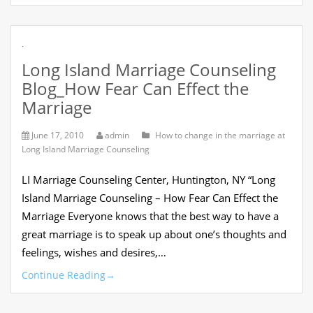
.
Long Island Marriage Counseling
Blog_How Fear Can Effect the
Marriage
June 17, 2010
admin
How to change in the marriage at
Long Island Marriage Counseling
LI Marriage Counseling Center, Huntington, NY “Long
Island Marriage Counseling – How Fear Can Effect the
Marriage Everyone knows that the best way to have a
great marriage is to speak up about one’s thoughts and
feelings, wishes and desires,…
Continue Reading
→