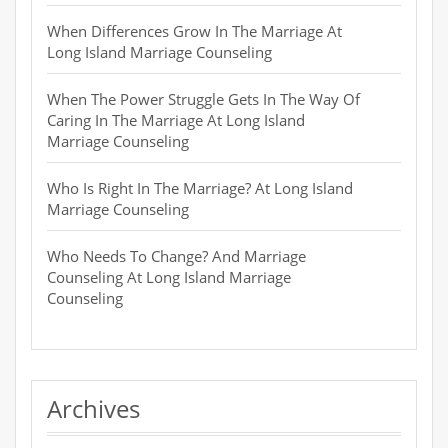
When Differences Grow In The Marriage At
Long Island Marriage Counseling
When The Power Struggle Gets In The Way Of
Caring In The Marriage At Long Island
Marriage Counseling
Who Is Right In The Marriage? At Long Island
Marriage Counseling
Who Needs To Change? And Marriage
Counseling At Long Island Marriage
Counseling
Archives