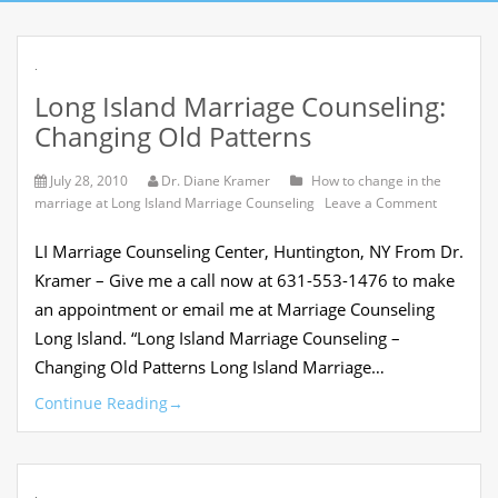
.
Long Island Marriage Counseling:
Changing Old Patterns
July 28, 2010
Dr. Diane Kramer
How to change in the
on
marriage at Long Island Marriage Counseling
Leave a Comment
Long
Island
LI Marriage Counseling Center, Huntington, NY From Dr.
Marriage
Counselin
Kramer – Give me a call now at 631-553-1476 to make
Changing
an appointment or email me at Marriage Counseling
Old
Patterns
Long Island. “Long Island Marriage Counseling –
Changing Old Patterns Long Island Marriage…
Continue Reading
→
.