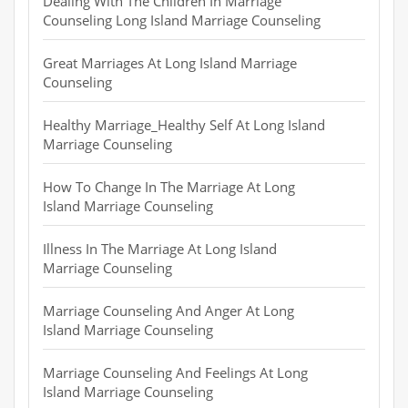
Dealing With The Children In Marriage
Counseling Long Island Marriage Counseling
Great Marriages At Long Island Marriage
Counseling
Healthy Marriage_Healthy Self At Long Island
Marriage Counseling
How To Change In The Marriage At Long
Island Marriage Counseling
Illness In The Marriage At Long Island
Marriage Counseling
Marriage Counseling And Anger At Long
Island Marriage Counseling
Marriage Counseling And Feelings At Long
Island Marriage Counseling