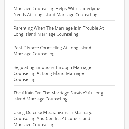
Marriage Counseling Helps With Underlying
Needs At Long Island Marriage Counseling
Parenting When The Marriage Is In Trouble At
Long Island Marriage Counseling
Post-Divorce Counseling At Long Island
Marriage Counseling
Regulating Emotions Through Marriage
Counseling At Long Island Marriage
Counseling
The Affair-Can The Marriage Survive? At Long
Island Marriage Counseling
Using Defense Mechanisms In Marriage
Counseling And Conflict At Long Island
Marriage Counseling