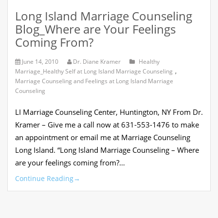
Long Island Marriage Counseling
Blog_Where are Your Feelings
Coming From?
June 14, 2010
Dr. Diane Kramer
Healthy
Marriage_Healthy Self at Long Island Marriage Counseling
,
Marriage Counseling and Feelings at Long Island Marriage
Counseling
LI Marriage Counseling Center, Huntington, NY From Dr.
Kramer – Give me a call now at 631-553-1476 to make
an appointment or email me at Marriage Counseling
Long Island. “Long Island Marriage Counseling – Where
are your feelings coming from?…
Continue Reading
→