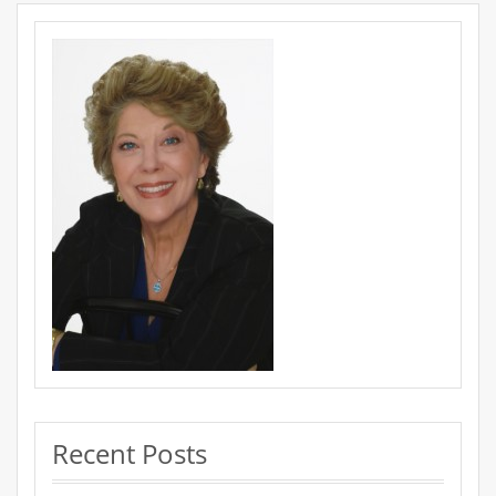
Recent Posts