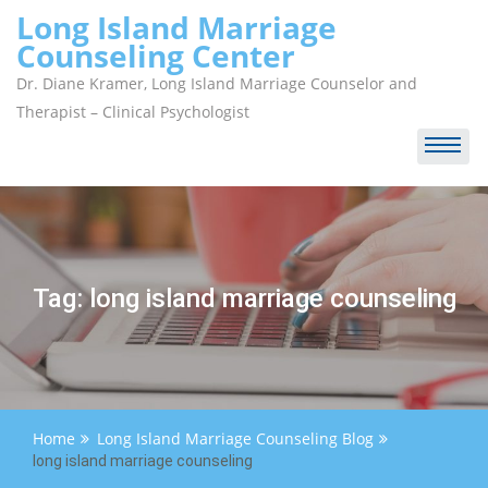
Skip
Long Island Marriage
to
Counseling Center
content
Dr. Diane Kramer, Long Island Marriage Counselor and
Therapist – Clinical Psychologist
Tag:
long island marriage counseling
Home
Long Island Marriage Counseling Blog
long island marriage counseling