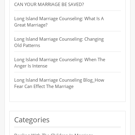
CAN YOUR MARRIAGE BE SAVED?
Long Island Marriage Counseling: What Is A
Great Marriage?
Long Island Marriage Counseling: Changing
Old Patterns
Long Island Marriage Counseling: When The
Anger Is Intense
Long Island Marriage Counseling Blog_How
Fear Can Effect The Marriage
Categories